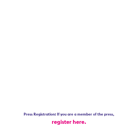
Press Registration: If you are a member of the press,
register here.