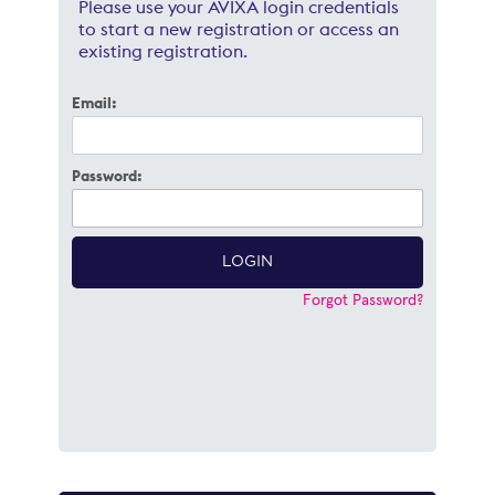
Please use your AVIXA login credentials
to start a new registration or access an
existing registration.
Email:
Password:
Forgot Password?