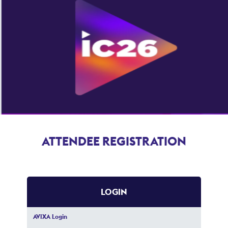
ATTENDEE REGISTRATION
LOGIN
AVIXA Login