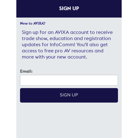
SIGN UP
New to AVIXA?
Sign up for an AVIXA account to receive
trade show, education and registration
updates for InfoComm! You'll also get
access to free pro AV resources and
more with your new account.
Email: