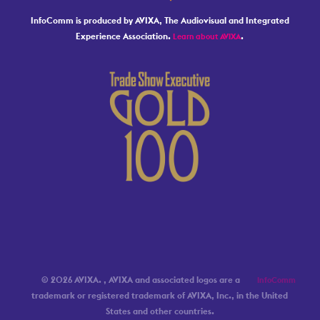
InfoComm is produced by AVIXA, The Audiovisual and Integrated
Experience Association.
.
Learn about AVIXA
© 2026 AVIXA.
, AVIXA and associated logos are a
InfoComm
trademark or registered trademark of AVIXA, Inc., in the United
States and other countries.