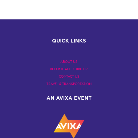
QUICK LINKS
ABOUT US
BECOME AN EXHIBITOR
CONTACT US
TRAVEL & TRANSPORTATION
AN AVIXA EVENT