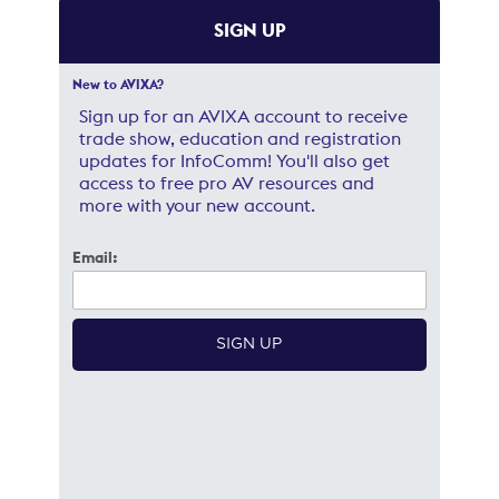
SIGN UP
New to AVIXA?
Sign up for an AVIXA account to receive
trade show, education and registration
updates for InfoComm! You'll also get
access to free pro AV resources and
more with your new account.
Email: