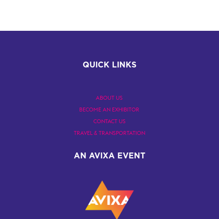
QUICK LINKS
ABOUT US
BECOME AN EXHIBITOR
CONTACT US
TRAVEL & TRANSPORTATION
AN AVIXA EVENT