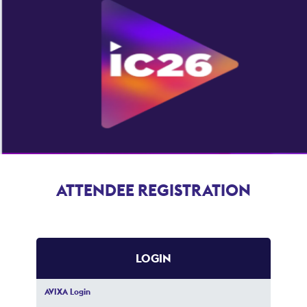
ATTENDEE REGISTRATION
LOGIN
AVIXA Login