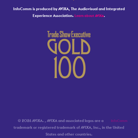
InfoComm is produced by AVIXA, The Audiovisual and Integrated
Experience Association.
.
Learn about AVIXA
© 2026 AVIXA.
, AVIXA and associated logos are a
InfoComm
trademark or registered trademark of AVIXA, Inc., in the United
States and other countries.