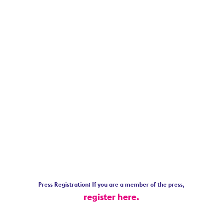
Press Registration: If you are a member of the press,
register here.