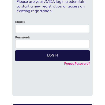
Please use your AVIXA login credentials
to start a new registration or access an
existing registration.
Email:
Password:
Forgot Password?